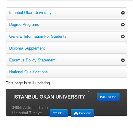
Istanbul Okan University
Degree Programs
General Information For Students
Diploma Supplement
Erasmus Policy Statement
National Qualifications
This page is still updating...
ISTANBUL OKAN UNIVERSITY
Back to top
34959 Akfırat - Tuzla
/ İstanbul Türkiye
PDF
Preview