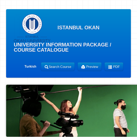
ISTANBUL OKAN
UNIVERSITY INFORMATION PACKAGE /
COURSE CATALOGUE
Turkish
Search Course
Preview
PDF