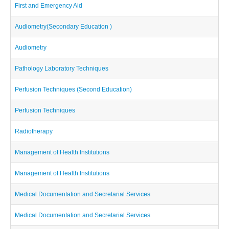
First and Emergency Aid
Audiometry(Secondary Education )
Audiometry
Pathology Laboratory Techniques
Perfusion Techniques (Second Education)
Perfusion Techniques
Radiotherapy
Management of Health Institutions
Management of Health Institutions
Medical Documentation and Secretarial Services
Medical Documentation and Secretarial Services