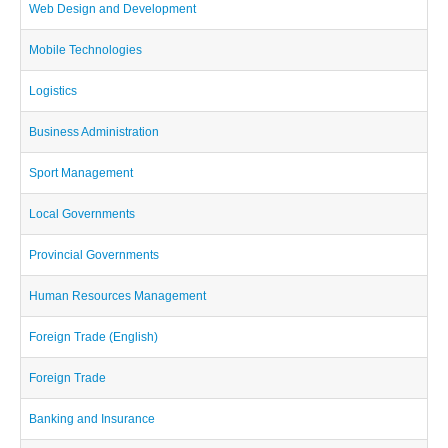
Web Design and Development
Mobile Technologies
Logistics
Business Administration
Sport Management
Local Governments
Provincial Governments
Human Resources Management
Foreign Trade (English)
Foreign Trade
Banking and Insurance