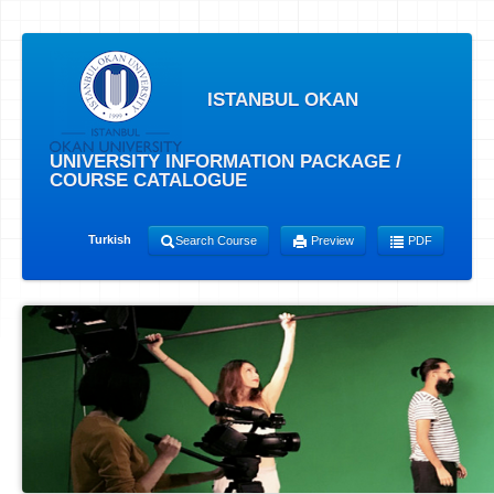
ISTANBUL OKAN
UNIVERSITY INFORMATION PACKAGE /
COURSE CATALOGUE
Turkish
Search Course
Preview
PDF