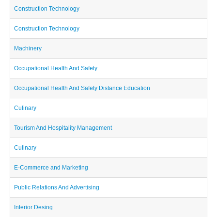
Construction Technology
Construction Technology
Machinery
Occupational Health And Safety
Occupational Health And Safety Distance Education
Culinary
Tourism And Hospitality Management
Culinary
E-Commerce and Marketing
Public Relations And Advertising
Interior Desing