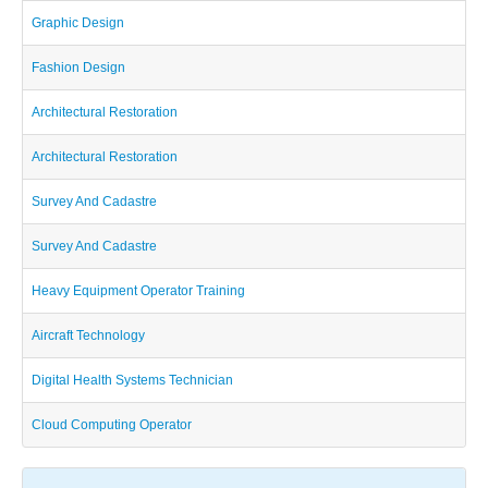
Graphic Design
Fashion Design
Architectural Restoration
Architectural Restoration
Survey And Cadastre
Survey And Cadastre
Heavy Equipment Operator Training
Aircraft Technology
Digital Health Systems Technician
Cloud Computing Operator