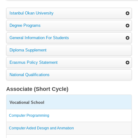
Istanbul Okan University
Degree Programs
General Information For Students
Diploma Supplement
Erasmus Policy Statement
National Qualifications
Associate (Short Cycle)
Vocational School
Computer Programming
Computer Aıded Desıgn and Anımatıon