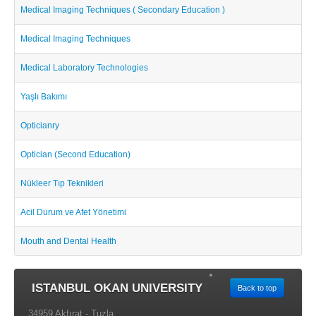
Medical Imaging Techniques ( Secondary Education )
Medical Imaging Techniques
Medical Laboratory Technologies
Yaşlı Bakımı
Opticianry
Optician (Second Education)
Nükleer Tıp Teknikleri
Acil Durum ve Afet Yönetimi
Mouth and Dental Health
ISTANBUL OKAN UNIVERSITY
Back to top
34959 Akfırat - Tuzla