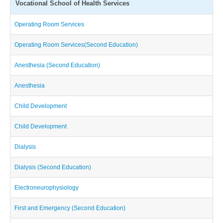
Vocational School of Health Services
Operating Room Services
Operating Room Services(Second Education)
Anesthesia (Second Education)
Anesthesia
Child Development
Child Development
Dialysis
Dialysis (Second Education)
Electroneurophysiology
First and Emergency (Second Education)