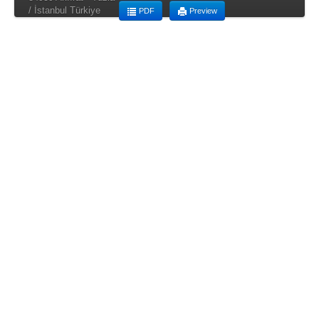
/ İstanbul Türkiye
PDF
Preview