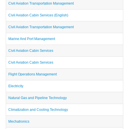
Civil Aviation Transportation Management
Civil Aviation Cabin Services (English)
Civil Aviation Transportation Management
Marine And Port Management
Civil Aviation Cabin Services
Civil Aviation Cabin Services
Flight Operations Management
Electricity
Natural Gas and Pipeline Technology
Climatization and Cooling Technology
Mechatronics