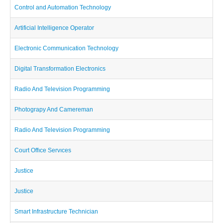
Control and Automation Technology
Artificial Intelligence Operator
Electronic Communication Technology
Digital Transformation Electronics
Radio And Television Programming
Photograpy And Camereman
Radio And Television Programming
Court Offıce Servıces
Justice
Justice
Smart Infrastructure Technician