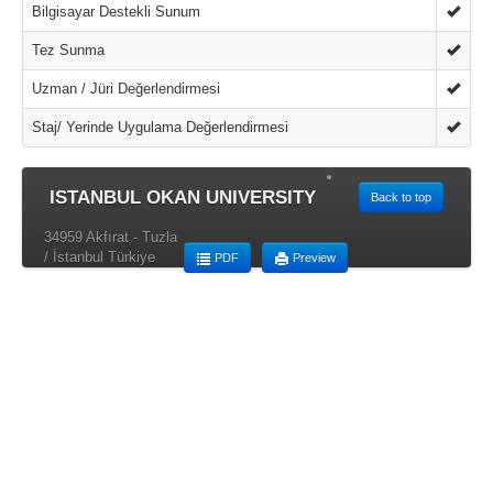
Bilgisayar Destekli Sunum
Tez Sunma
Uzman / Jüri Değerlendirmesi
Staj/ Yerinde Uygulama Değerlendirmesi
ISTANBUL OKAN UNIVERSITY
Back to top
34959 Akfırat - Tuzla
/ İstanbul Türkiye
PDF
Preview