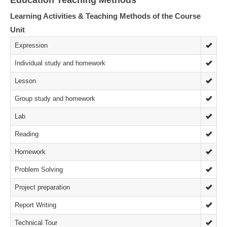
Education Teaching Methods
Learning Activities & Teaching Methods of the Course
Unit
Expression
Individual study and homework
Lesson
Group study and homework
Lab
Reading
Homework
Problem Solving
Project preparation
Report Writing
Technical Tour