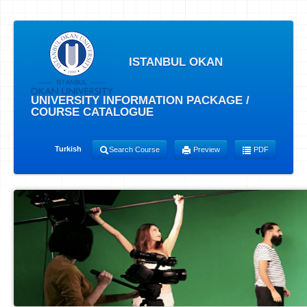
ISTANBUL OKAN
UNIVERSITY INFORMATION PACKAGE /
COURSE CATALOGUE
Turkish
Search Course
Preview
PDF