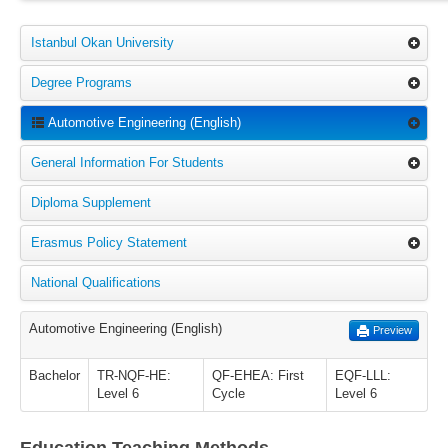
Istanbul Okan University
Degree Programs
Automotive Engineering (English)
General Information For Students
Diploma Supplement
Erasmus Policy Statement
National Qualifications
Automotive Engineering (English)
Preview
Bachelor
TR-NQF-HE:
QF-EHEA: First
EQF-LLL:
Level 6
Cycle
Level 6