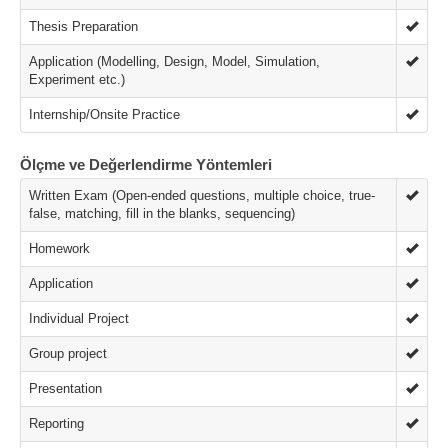
Thesis Preparation
Application (Modelling, Design, Model, Simulation,
Experiment etc.)
Internship/Onsite Practice
Ölçme ve Değerlendirme Yöntemleri
Written Exam (Open-ended questions, multiple choice, true-
false, matching, fill in the blanks, sequencing)
Homework
Application
Individual Project
Group project
Presentation
Reporting