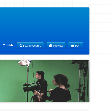
Turkish
Search Course
Preview
PDF