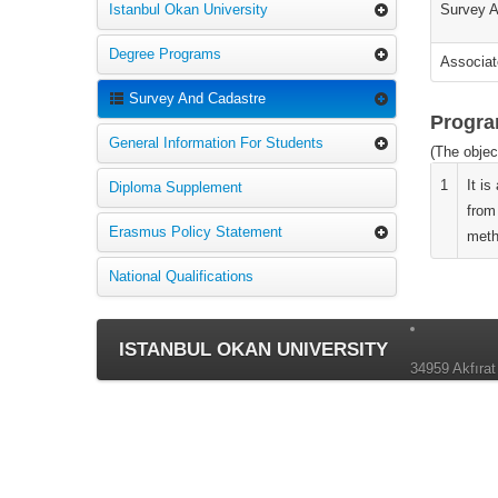
Istanbul Okan University
Survey A
Degree Programs
Associat
Survey And Cadastre
Progra
General Information For Students
(The objec
1
It i
Diploma Supplement
from
Erasmus Policy Statement
meth
National Qualifications
ISTANBUL OKAN UNIVERSITY
34959 Akfırat