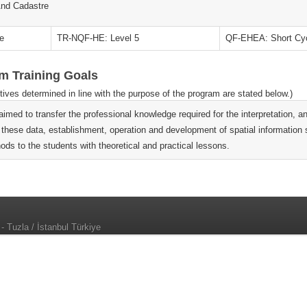
nd Cadastre
e
TR-NQF-HE: Level 5
QF-EHEA: Short Cy
m Training Goals
tives determined in line with the purpose of the program are stated below.)
s aimed to transfer the professional knowledge required for the interpretation
 these data, establishment, operation and development of spatial information
ods to the students with theoretical and practical lessons.
 - Tuzla / İstanbul Türkiye