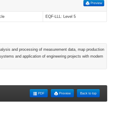
Preview
cle
EQF-LLL: Level 5
, analysis and processing of measurement data, map production
 systems and application of engineering projects with modern
PDF
Preview
Back to top