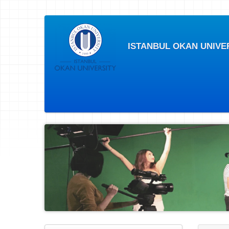
ISTANBUL OKAN UNIVE