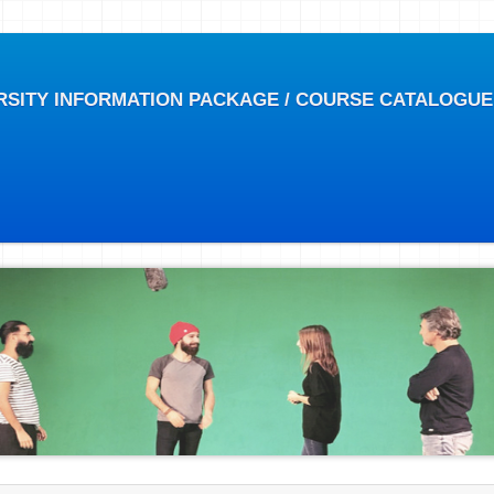
RSITY INFORMATION PACKAGE / COURSE CATALOGUE