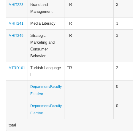
Brand and
TR
3
MHIT223
Management
Media Literacy
TR
3
MHIT241
Strategic
TR
3
MHIT249
Marketing and
Consumer
Behavior
Turkish Language
TR
2
MTRD101
I
0
Department/Faculty
Elective
0
Department/Faculty
Elective
total