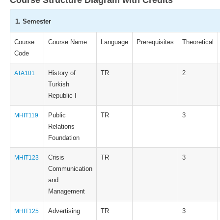
Course Structure Diagram with Credits
1. Semester
Course
Course Name
Language
Prerequisites
Theoretical
Code
History of
TR
2
ATA101
Turkish
Republic I
Public
TR
3
MHIT119
Relations
Foundation
Crisis
TR
3
MHIT123
Communication
and
Management
Advertising
TR
3
MHIT125