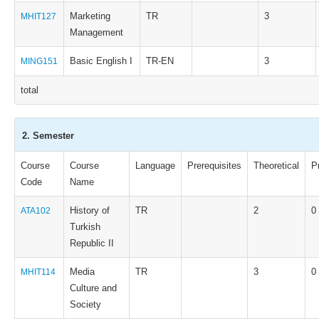
Marketing
TR
3
MHIT127
Management
Basic English I
TR-EN
3
MING151
total
2. Semester
Course
Course
Language
Prerequisites
Theoretical
P
Code
Name
History of
TR
2
0
ATA102
Turkish
Republic II
Media
TR
3
0
MHIT114
Culture and
Society