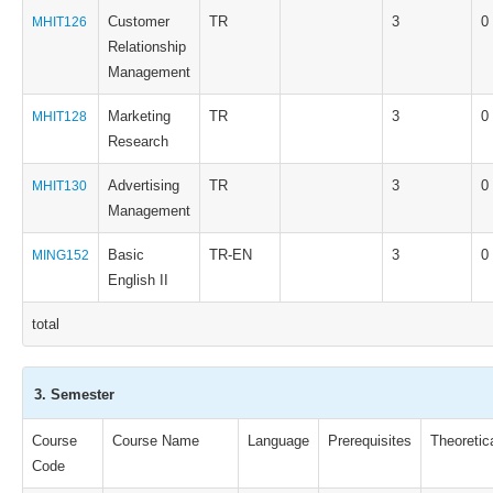
Customer
TR
3
0
MHIT126
Relationship
Management
Marketing
TR
3
0
MHIT128
Research
Advertising
TR
3
0
MHIT130
Management
Basic
TR-EN
3
0
MING152
English II
total
3. Semester
Course
Course Name
Language
Prerequisites
Theoretic
Code