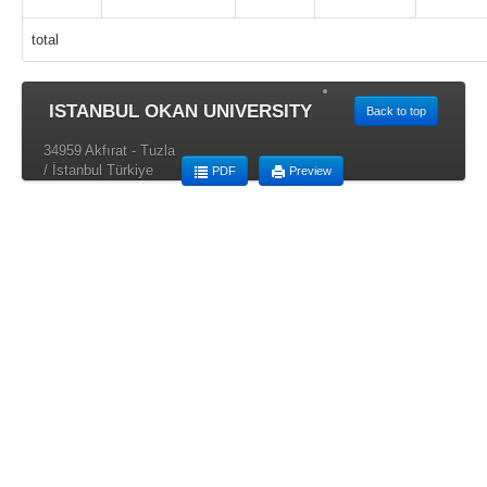
total
ISTANBUL OKAN UNIVERSITY
Back to top
34959 Akfırat - Tuzla
/ İstanbul Türkiye
PDF
Preview