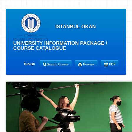
ISTANBUL OKAN
UNIVERSITY INFORMATION PACKAGE /
COURSE CATALOGUE
Turkish
Search Course
Preview
PDF