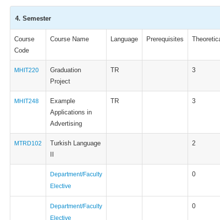
4. Semester
Course
Course Name
Language
Prerequisites
Theoretic
Code
Graduation
TR
3
MHIT220
Project
Example
TR
3
MHIT248
Applications in
Advertising
Turkish Language
2
MTRD102
II
0
Department/Faculty
Elective
0
Department/Faculty
Elective