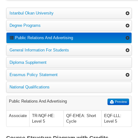
Istanbul Okan University
Degree Programs
Public Relations And Advertising
General Information For Students
Diploma Supplement
Erasmus Policy Statement
National Qualifications
Public Relations And Advertising
Preview
Associate
TR-NQF-HE:
QF-EHEA: Short
EQF-LLL:
Level 5
Cycle
Level 5